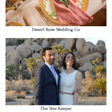
Desert Rose Wedding Co.
The Vow Keeper