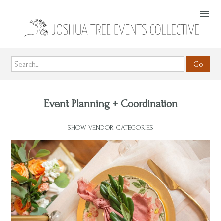
Go
Event Planning + Coordination
SHOW VENDOR CATEGORIES