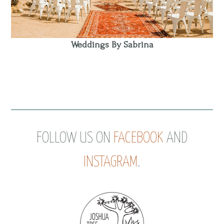
Weddings By Sabrina
FOLLOW US ON
FACEBOOK
AND
INSTAGRAM
.