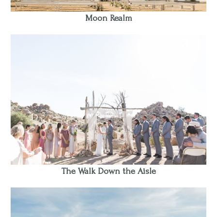
Moon Realm
The Walk Down the Aisle