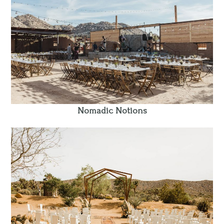
Nomadic Notions